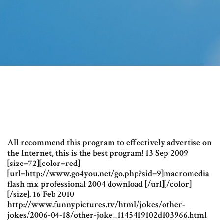
All recommend this program to effectively advertise on
the Internet, this is the best program! 13 Sep 2009
[size=72][color=red]
[url=http://www.go4you.net/go.php?sid=9]macromedia
flash mx professional 2004 download [/url][/color]
[/size]. 16 Feb 2010
http://www.funnypictures.tv/html/jokes/other-
jokes/2006-04-18/other-joke_1145419102d103966.html