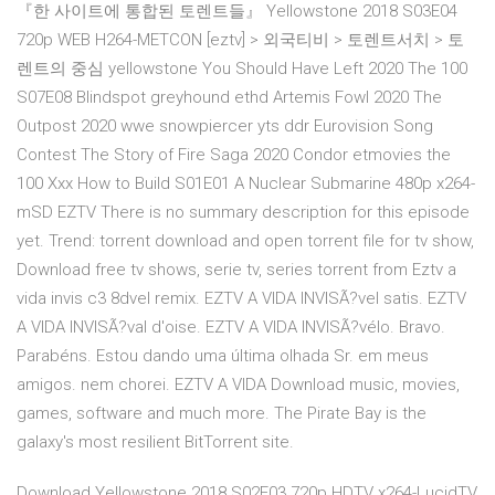
『한 사이트에 통합된 토렌트들』 Yellowstone 2018 S03E04
720p WEB H264-METCON [eztv] > 외국티비 > 토렌트서치 > 토
렌트의 중심 yellowstone You Should Have Left 2020 The 100
S07E08 Blindspot greyhound ethd Artemis Fowl 2020 The
Outpost 2020 wwe snowpiercer yts ddr Eurovision Song
Contest The Story of Fire Saga 2020 Condor etmovies the
100 Xxx How to Build S01E01 A Nuclear Submarine 480p x264-
mSD EZTV There is no summary description for this episode
yet. Trend: torrent download and open torrent file for tv show,
Download free tv shows, serie tv, series torrent from Eztv a
vida invis c3 8dvel remix. EZTV A VIDA INVISÃ?vel satis. EZTV
A VIDA INVISÃ?val d'oise. EZTV A VIDA INVISÃ?vélo. Bravo.
Parabéns. Estou dando uma última olhada Sr. em meus
amigos. nem chorei. EZTV A VIDA Download music, movies,
games, software and much more. The Pirate Bay is the
galaxy's most resilient BitTorrent site.
Download Yellowstone 2018 S02E03 720p HDTV x264-LucidTV