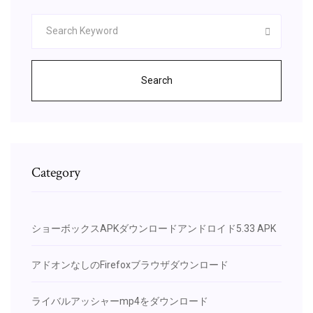
Search
Category
ショーボックスAPKダウンロードアンドロイド5.33 APK
アドオンなしのFirefoxブラウザダウンロード
ライバルアッシャーmp4をダウンロード