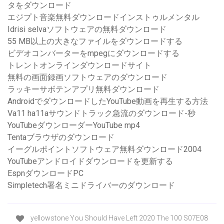
タをダウンロード
エジプト音楽無料ダウンロードインストゥルメンタル
Idrisi selvaソフトウェアの無料ダウンロード
55 MB以上の大きなファイルをダウンロードする
ビデオコンバーターをmpegにダウンロードする
トレントオンラインダウンロードサイト
無料の画面録画ソフトウェアのダウンロード
ラッキーサボテンアプリ無料ダウンロード
AndroidでダウンロードしたYouTube動画を再生する方法
Va11 ha11aサウンドトラック急流のダウンロード-秒
YouTubeダウンローダーYouTube mp4
Tentaブラウザのダウンロード
イーグルポイントソフトウェア無料ダウンロード2004
YouTubeアンドロイドダウンロードを更新する
EspnダウンロードPC
Simpletech署名ミニドライバーのダウンロード
yellowstone You Should Have Left 2020 The 100 S07E08