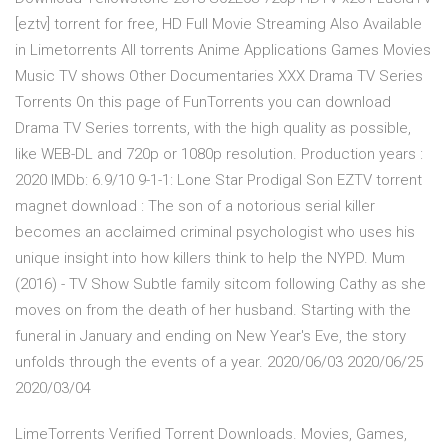
[eztv] torrent for free, HD Full Movie Streaming Also Available
in Limetorrents All torrents Anime Applications Games Movies
Music TV shows Other Documentaries XXX Drama TV Series
Torrents On this page of FunTorrents you can download
Drama TV Series torrents, with the high quality as possible,
like WEB-DL and 720p or 1080p resolution. Production years :
2020 IMDb: 6.9/10 9-1-1: Lone Star Prodigal Son EZTV torrent
magnet download : The son of a notorious serial killer
becomes an acclaimed criminal psychologist who uses his
unique insight into how killers think to help the NYPD. Mum
(2016) - TV Show Subtle family sitcom following Cathy as she
moves on from the death of her husband. Starting with the
funeral in January and ending on New Year's Eve, the story
unfolds through the events of a year. 2020/06/03 2020/06/25
2020/03/04
LimeTorrents Verified Torrent Downloads. Movies, Games,