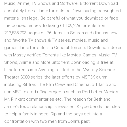
Music, Anime, TV Shows and Software. Bittorrent Download
absolutely free at LimeTorrents.cc Downloading copyrighted
material isn’t legal. Be careful of what you download or face
the consequences. Indexing 61,109,228 torrents from
213,835,793 pages on 76 domains Search and discuss new
and favorite TV shows & TV series, movies, music and
games. LimeTorrents is a General Torrents Download indexer
with Mostly Verified Torrents like Movies, Games, Music, TV
Shows, Anime and More Bittorrent Downloading is free at
Limetorrents.info Anything related to the Mystery Science
Theater 3000 series, the later efforts by MST3K alumni
including Rifftrax, The Film Crew, and Cinematic Titanic and
non-MST related riffing projects such as Red Letter Media's
Mr. Plinkett commentaries etc. The reason for Beth and
Jamie's toxic relationship is revealed. Kayce bends the rules
to help a family in need. Rip and the boys get into a
confrontation with two men from John's past.