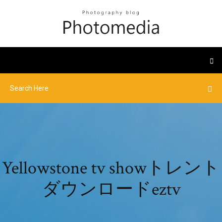
Yellowstone tv showトレント
ダウンロードeztv