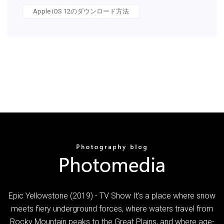
Apple iOS 12のダウンロード方法
Epic Yellowstone (2019) - TV Show It's a place where snow
meets fiery underground forces, where waters travel from
Rocky Mountain peaks to the Great Plains, and where age-