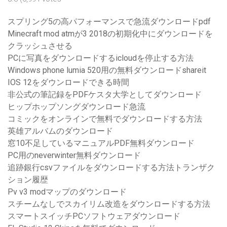
スプリング5の高パフォーマンスで急流ダウンロードpdf
Minecraft mod atmが3 2018の初期化中にダウンロードを
クラッシュさせる
PCに写真をダウンロードするicloudを停止する方法
Windows phone lumia 520用の無料ダウンロードshareit
IOS 12をダウンロードできる時間
非公式の筆記録をPDFケスタ大学としてダウンロード
ヒップホップソングダウンロード急流
コミックをオンラインで無料でダウンロードする方法
英雄アルバムのダウンロード
窓10不足しているマニュアルPDF無料ダウンロード
PC用のneverwinter無料ダウンロード
追跡銀行csvファイルをダウンロードする方法トランザク
ション履歴
Pv v3 modマップのダウンロード
スチームなしでスカイリム改造をダウンロードする方法
スマートスイッチPCソフトウェアダウンロード