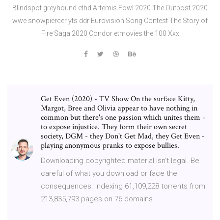
Blindspot greyhound ethd Artemis Fowl 2020 The Outpost 2020
wwe snowpiercer yts ddr Eurovision Song Contest The Story of
Fire Saga 2020 Condor etmovies the 100 Xxx
Get Even (2020) - TV Show On the surface Kitty,
Margot, Bree and Olivia appear to have nothing in
common but there's one passion which unites them -
to expose injustice. They form their own secret
society, DGM - they Don't Get Mad, they Get Even -
playing anonymous pranks to expose bullies.
Downloading copyrighted material isn’t legal. Be
careful of what you download or face the
consequences. Indexing 61,109,228 torrents from
213,835,793 pages on 76 domains