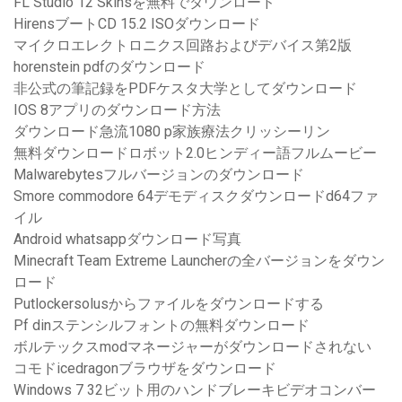
FL Studio 12 Skinsを無料でダウンロード
HirensブートCD 15.2 ISOダウンロード
マイクロエレクトロニクス回路およびデバイス第2版
horenstein pdfのダウンロード
非公式の筆記録をPDFケスタ大学としてダウンロード
IOS 8アプリのダウンロード方法
ダウンロード急流1080 p家族療法クリッシーリン
無料ダウンロードロボット2.0ヒンディー語フルムービー
Malwarebytesフルバージョンのダウンロード
Smore commodore 64デモディスクダウンロードd64ファ
イル
Android whatsappダウンロード写真
Minecraft Team Extreme Launcherの全バージョンをダウン
ロード
Putlockersolusからファイルをダウンロードする
Pf dinステンシルフォントの無料ダウンロード
ボルテックスmodマネージャーがダウンロードされない
コモドicedragonブラウザをダウンロード
Windows 7 32ビット用のハンドブレーキビデオコンバー