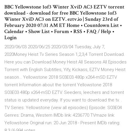
BBC Yellowstone 1of3 Winter XviD AC3 EZTV torrent
download - download for free BBC Yellowstone 1of3
Winter XviD AC3 on EZTV. eztv.io | Sunday 23rd of
February 2020 07:31 AM ET Home • Countdown List •
Calendar • Show List • Forum • RSS • FAQ / Help •
Login
2020/06/03 2020/06/25 2020/03/04 Tuesday, July 7,
2020Money Heist Tv Series Season 1,2,3,4 Torrent Download.
Here you can Download Money Heist All Seasons All Episodes
Torrent with English Subtitles, Yify, Kickass, EZTV Money Heist
season… Yellowstone 2018 S03E03 480p x264-mSD EZTV
torrent Information about the torrent Yellowstone 2018
S03E03 480p x264-mSD EZTV. Seeders, leechers and torrent
status is updated everyday. If you want to download the tv. .
TV Series: Yellowstone (view all episodes) Episode: S03E04
Genres: Drama, Western IMDb link: 4236770 TVmaze link:
Yellowstone Original run: 20 Jun 2018 - Present IMDb rating:
8.3 (6,994 votes