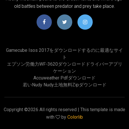
old battles between predator and prey take place.
Gamecube Isos 2017をダウンロードするのに最適なサイ
ト
エプソン労働力WF-3620ダウンロードドライバーアプリ
ケーション
Accuweather Pdfダウンロード
若いnudy Nudy土地無料zipダウンロード
Copyright ©
2026 All rights reserved | This template is made
with
by
Colorlib