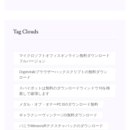
Tag Clouds
マイクロソフトオフィスオンライン無料ダウンロード
フルバージョン
Cryptotabブラウザーハックスクリプトの無料ダウン
ロード
スパイボットは無料のダウンロードウィンドウ10を検
索して破壊します
メダル・オブ・オナーPC ISOダウンロード無料
ギャラクシーヴィンテージD無料ダウンロード
バニラMinecraftテクスチャパックのダウンロード