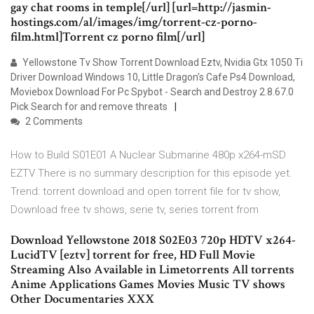
gay chat rooms in temple[/url] [url=http://jasmin-
hostings.com/al/images/img/torrent-cz-porno-
film.html]Torrent cz porno film[/url]
Yellowstone Tv Show Torrent Download Eztv, Nvidia Gtx 1050 Ti
Driver Download Windows 10, Little Dragon's Cafe Ps4 Download,
Moviebox Download For Pc Spybot - Search and Destroy 2.8.67.0
Pick Search for and remove threats
2 Comments
How to Build S01E01 A Nuclear Submarine 480p x264-mSD
EZTV There is no summary description for this episode yet.
Trend: torrent download and open torrent file for tv show,
Download free tv shows, serie tv, series torrent from
Download Yellowstone 2018 S02E03 720p HDTV x264-
LucidTV [eztv] torrent for free, HD Full Movie
Streaming Also Available in Limetorrents All torrents
Anime Applications Games Movies Music TV shows
Other Documentaries XXX