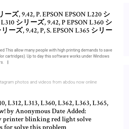
ーズ, 9.42, P. EPSON EPSON L220 シ
N L310 シリーズ, 9.42, P EPSON L360 シ
 シリーズ, 9.42, P, S. EPSON L365 シリー
ted This allow many people with high printing demands to save
r cartridges). Up to day this software works under Windows
rs.
Instagram photos and videos from abdou now online
0, L312, L313, L360, L362, L363, L365,
ew! by Anonymous Date Added:
printer blinking red light solve
 for solve this problem