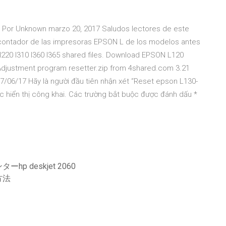
65 Por Unknown marzo 20, 2017 Saludos lectores de este
el contador de las impresoras EPSON L de los modelos antes
220 l310 l360 l365 shared files. Download EPSON L120
Adjustment program resetter.zip from 4shared.com 3.21
/06/17 Hãy là người đầu tiên nhận xét “Reset epson L130-
 hiển thị công khai. Các trường bắt buộc được đánh dấu *
deskjet 2060
方法