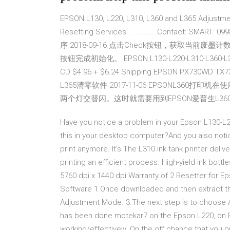
EPSON L130, L220, L310, L360 and L365 Adjustmen
Resetting Services . . . . . . . Contact: SMA
序 2018-09-16 点击Check按钮，获取当前废墨计
按钮完成初始化。 EPSON L130-L220-L310-L360-L365
CD $4.96 + $6.24 Shipping EPSON PX730WD TX
L365清零软件 2017-11-06 EPSONL3
两个灯交替闪。这时就需要用到EPSON爱普生L360打
Have you notice a problem in your Epson L130-L22
this in your desktop computer?And you also notice
print anymore. It's The L310 ink tank printer del
printing an efficient process. High-yield ink bott
5760 dpi x 1440 dpi Warranty of 2 Resetter for E
Software 1.Once downloaded and then extract the 
Adjustment Mode. 3.The next step is to choose A
has been done motekar7 on the Epson L220, on 
working/effectively. On the off chance that you p