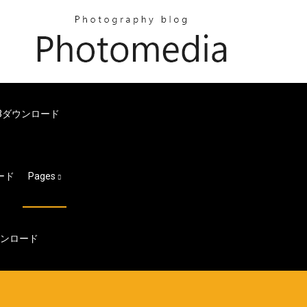
無料mp3ダウンロード
ロード
Pages
ウンロード