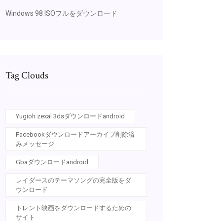
Windows 98 ISOフルをダウンロード
Tag Clouds
Yugioh zexal 3dsダウンロードandroid
Facebookダウンロードアーカイブ削除済
みメッセージ
Gbaダウンロードandroid
レイダースのテーマソングの完全版をダ
ウンロード
トレント映画をダウンロードするための
サイト