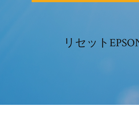
リセットEPSON 