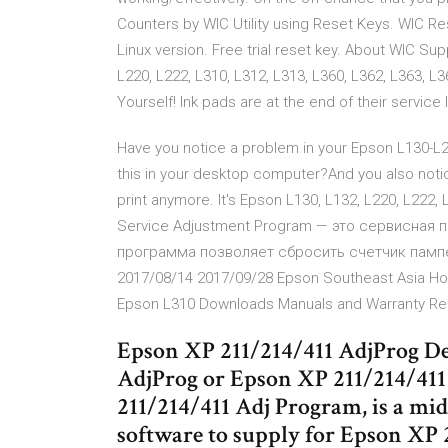
Counters by WIC Utility using Reset Keys. WIC Re
Linux version. Free trial reset key. About WIC S
L220, L222, L310, L312, L313, L360, L362, L363, L
Yourself! Ink pads are at the end of their service l
Have you notice a problem in your Epson L130-L22
this in your desktop computer?And you also notice
print anymore. It's Epson L130, L132, L220, L222, 
Service Adjustment Program — это сервисная 
программа позволяет сбросить счетчик пампе
2017/08/14 2017/09/28 Epson Southeast Asia Hom
Epson L310 Downloads Manuals and Warranty Reg
Epson XP 211/214/411 AdjProg De
AdjProg or Epson XP 211/214/41
211/214/411 Adj Program, is a mi
software to supply for Epson XP 