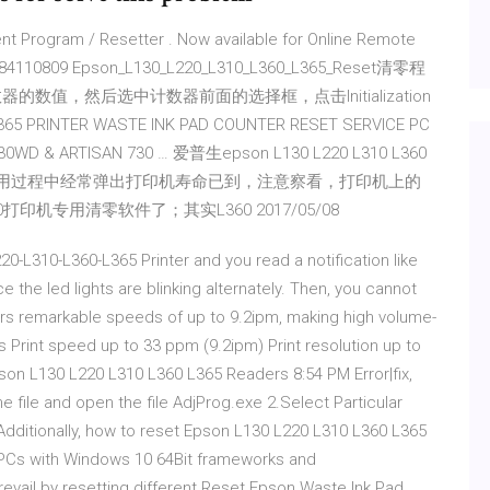
t Program / Resetter . Now available for Online Remote
RT: 09984110809 Epson_L130_L220_L310_L360_L365_Reset清零程
数器的数值，然后选中计数器前面的选择框，点击Initialization
 PRINTER WASTE INK PAD COUNTER RESET SERVICE PC
730WD & ARTISAN 730 … 爱普生epson L130 L220 L310 L360
60打印机在使用过程中经常弹出打印机寿命已到，注意察看，打印机上的
印机专用清零软件了；其实L360 2017/05/08
0-L310-L360-L365 Printer and you read a notification like
 the led lights are blinking alternately. Then, you cannot
ivers remarkable speeds of up to 9.2ipm, making high volume-
les Print speed up to 33 ppm (9.2ipm) Print resolution up to
pson L130 L220 L310 L360 L365 Readers 8:54 PM Error|fix,
file and open the file AdjProg.exe 2.Select Particular
dditionally, how to reset Epson L130 L220 L310 L360 L365
PCs with Windows 10 64Bit frameworks and
revail by resetting different Reset Epson Waste Ink Pad