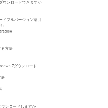
ムをダウンロードできますか
ロードフルバージョン割引
仰」
dise
する方法
dows 7ダウンロード
方法
料
ダウンロードしますか