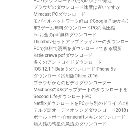
PCのダウンロードのための大胆不敵な
ブラウザのダウンロード速度は遅いですが
Miracast PCダウンロード
モバイルネットワーク経由でGoogle Play
車2ゲーム無料ダウンロードPCの高圧縮
F.u.お金のpdf無料ダウンロード
Thumbdvセットアップドライバーのダウンロ
PCで無料で漫画をダウンロードできる場所
Katie crewe pdfダウンロード
多くのアンドロイドダウンロード
IOS 12.1.1 Beta 3ダウンロードiPhone 5s
ダウンロード試用版Office 2016
ブラウザからのビデオダウンローダー
MacbookのiOSアップデートのダウンロー
Second LifeダウンロードPC
NetflixダウンロードをPCから別のドライブ
テルグ語オーディオソングダウンロード2018 
ボールトボーイminecraftスキンダウンロード
類人猿の惑星の急流のダウンロード