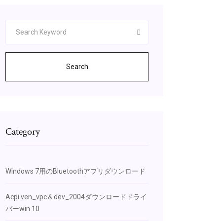
Search
Category
Windows 7用のBluetoothアプリダウンロード
Acpi ven_vpc＆dev_2004ダウンロードドライ
バーwin 10