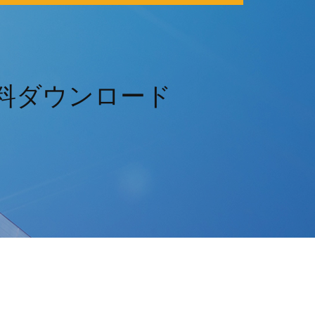
365無料ダウンロード