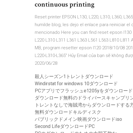
continuous printing
Reset printer EPSON L130, L220, L310, L360, L3
humilde blog, les dejo el enlace para reiniciar 
mencionado Here you can find reset epson l130 l
L220 L310 L311 L361 L363 L561 L563 L810 L811 
MB, program resetter epson l120 2018/10/08 2017
L220-L310-L365” Hủy Email của bạn sẽ không được
2020/06/28
殺人シーズン1トレントダウンロード
Windirstat for windows 10ダウンロード
PCアプリでフラッシュe1205yをダウンロード
ダウンロード無料のドライバースキャンプリンターhp 
トレントなしで海賊湾からダウンロードする
無料ダウンロードキルディスク
パブリックドメイン映画ダウンロードiso
Second LifeダウンロードPC