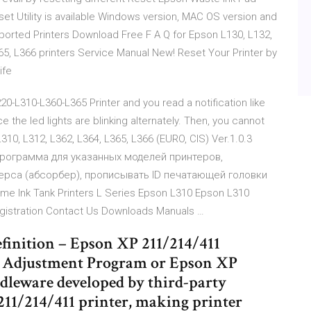
set Utility is available Windows version, MAC OS version and
upported Printers Download Free F A Q for Epson L130, L132,
365, L366 printers Service Manual New! Reset Your Printer by
ife
0-L310-L360-L365 Printer and you read a notification like
 the led lights are blinking alternately. Then, you cannot
L310, L312, L362, L364, L365, L366 (EURO, CIS) Ver.1.0.3
программа для указанных моделей принтеров,
рса (абсорбер), прописывать ID печатающей головки
e Ink Tank Printers L Series Epson L310 Epson L310
istration Contact Us Downloads Manuals …
finition – Epson XP 211/214/411
1 Adjustment Program or Epson XP
ddleware developed by third-party
211/214/411 printer, making printer