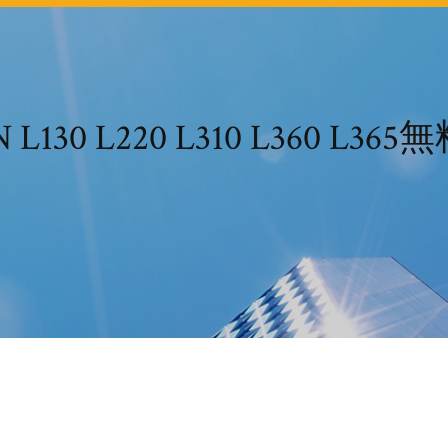
L130 L220 L310 L360 L