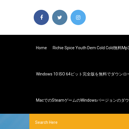
Home
Richie Spice Youth Dem Cold Cold
Windows 10 ISO 64ビット完全版を無料でダウン
MacでのSteamゲームのWindowsバージョンのダ