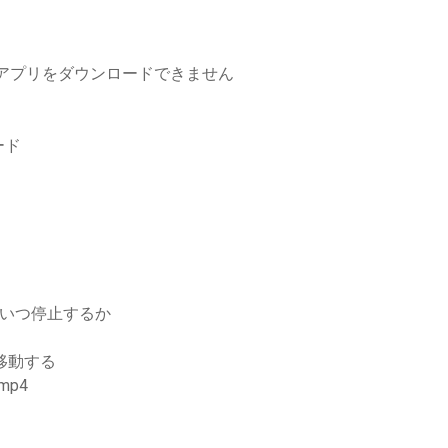
からアプリをダウンロードできません
ード
ドをいつ停止するか
に移動する
mp4