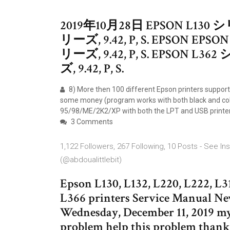
2019年10月28日 EPSON L130 シリ
リーズ, 9.42, P, S. EPSON EPSO
リーズ, 9.42, P, S. EPSON L362
ズ, 9.42, P, S.
8) More then 100 different Epson printers suppor
some money (program works with both black and colo
95/98/ME/2K2/XP with both the LPT and USB printe
3 Comments
1,122 Followers, 267 Following, 10 Posts - See 
(@abdoualittlebit)
Epson L130, L132, L220, L222, L31
L366 printers Service Manual N
Wednesday, December 11, 2019 my 
problem help this problem thanks