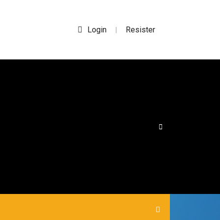
Login
Resister
|