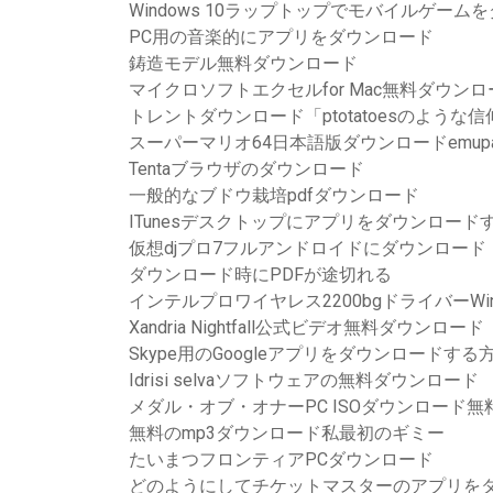
Windows 10ラップトップでモバイルゲー
PC用の音楽的にアプリをダウンロード
鋳造モデル無料ダウンロード
マイクロソフトエクセルfor Mac無料ダウン
トレントダウンロード「ptotatoesのような信
スーパーマリオ64日本語版ダウンロードemupara
Tentaブラウザのダウンロード
一般的なブドウ栽培pdfダウンロード
ITunesデスクトップにアプリをダウンロード
仮想djプロ7フルアンドロイドにダウンロード
ダウンロード時にPDFが途切れる
インテルプロワイヤレス2200bgドライバーWin
Xandria Nightfall公式ビデオ無料ダウンロード
Skype用のGoogleアプリをダウンロードする
Idrisi selvaソフトウェアの無料ダウンロード
メダル・オブ・オナーPC ISOダウンロード無
無料のmp3ダウンロード私最初のギミー
たいまつフロンティアPCダウンロード
どのようにしてチケットマスターのアプリを